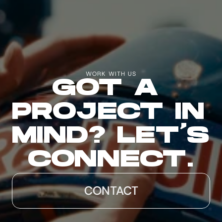
WORK WITH US
GOT A 
PROJECT IN 
MIND? LET'S 
CONNECT.
CONTACT