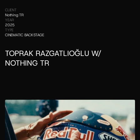
CLIENT
Nothing TR
YEAR
2025
TYPE
CINEMATIC BACKSTAGE
TOPRAK RAZGATLIOĞLU W/ 
NOTHING TR