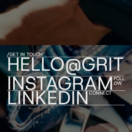
/GET IN TOUCH
HELLO@GRIT
INSTAGRAM
FOLL
OW
LINKEDIN
CONNECT