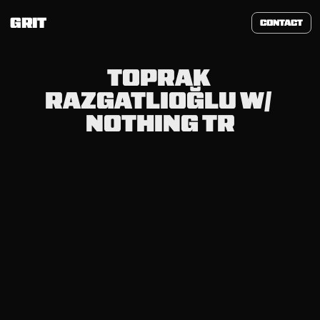
GRIT
CONTACT
TOPRAK 
RAZGATLIOĞLU W/ 
NOTHING TR